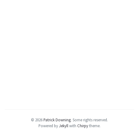
© 2026
Patrick Downing
.
Some rights reserved.
Powered by
Jekyll
with
Chirpy
theme.