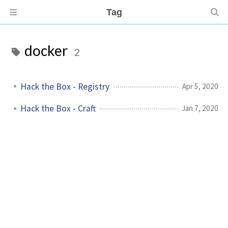
Tag
docker
2
Hack the Box - Registry
Apr 5, 2020
Hack the Box - Craft
Jan 7, 2020