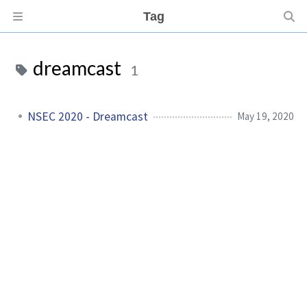
Tag
dreamcast
1
NSEC 2020 - Dreamcast
May 19, 2020