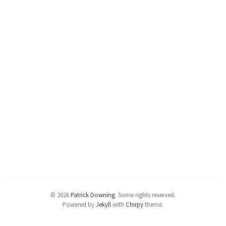
© 2026
Patrick Downing
.
Some rights reserved.
Powered by
Jekyll
with
Chirpy
theme.