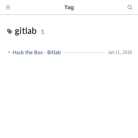
Tag
gitlab
1
Hack the Box - Bitlab
Jan 11, 2020