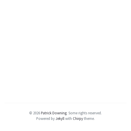
© 2026
Patrick Downing
.
Some rights reserved.
Powered by
Jekyll
with
Chirpy
theme.